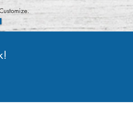
Customize.
k!