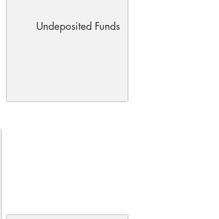
Undeposited Funds