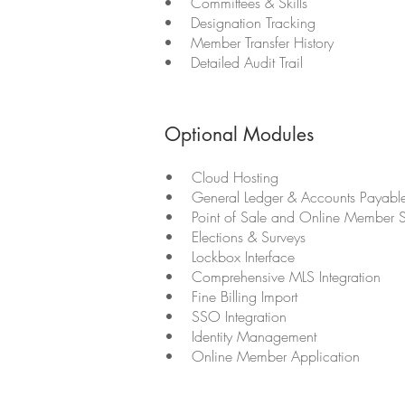
• Committees & Skills
• Designation Tracking
• Member Transfer History
• Detailed Audit Trail
Optional Modules
• Cloud Hosting
• General Ledger & Accounts Payabl
• Point of Sale and Online Member S
• Elections & Surveys
• Lockbox Interface
• Comprehensive MLS Integration
• Fine Billing Import
• SSO Integration
• Identity Management
• Online Member Application