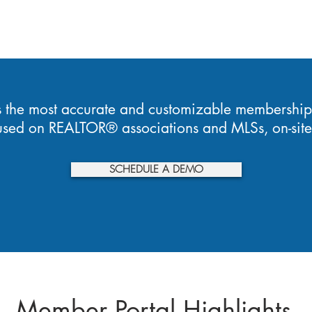
s the most accurate and customizable membership
cused on REALTOR® associations and MLSs, on-site 
SCHEDULE A DEMO
Member Portal Highlights