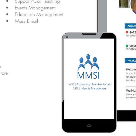
• Support/Call Tracking
• Events Management
• Education Management
• Mass Email
e
tore