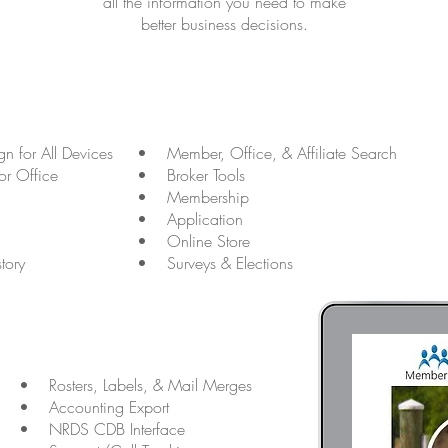
all the information you need to make
better business decisions.
n for All Devices
• Member, Office, & Affiliate Search
r Office
• Broker Tools
• Membership
• Application
• Online Store
tory
• Surveys & Elections
• Rosters, Labels, & Mail Merges
• Accounting Export
• NRDS CDB Interface