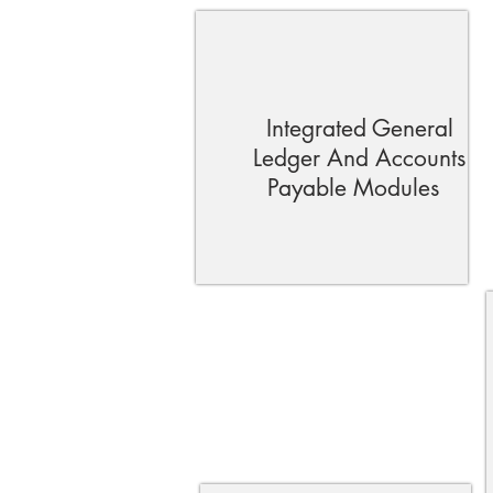
Integrated General
Ledger And Accounts
Payable Modules