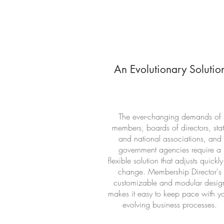
An Evolutionary Solutio
The ever-changing demands of
members, boards of directors, sta
and national associations, and
government agencies require a
flexible solution that adjusts quickly
change. Membership Director's
customizable and modular desig
makes it easy to keep pace with y
evolving business processes.