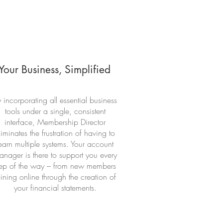
Your Business, Simplified
 incorporating all essential business
tools under a single, consistent
interface, Membership Director
liminates the frustration of having to
earn multiple systems. Your account
nager is there to support you every
tep of the way – from new members
oining online through the creation of
your financial statements.