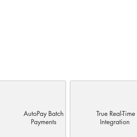
AutoPay Batch
True Real-Time
Payments
Integration