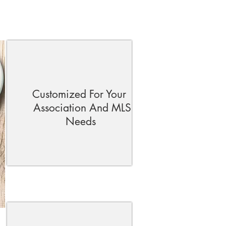
Customized For Your
Association And MLS
Needs