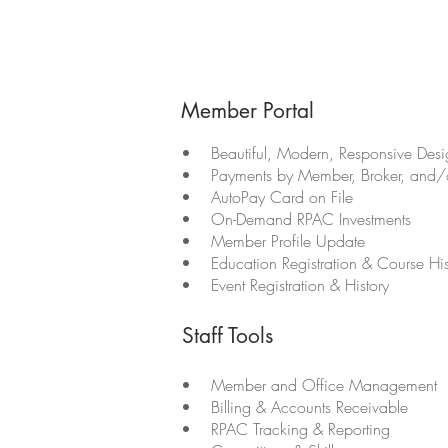
Member Portal
• Beautiful, Modern, Responsive Desig
• Payments by Member, Broker, and/o
• AutoPay Card on File
• On-Demand RPAC Investments
• Member Profile Update
• Education Registration & Course His
• Event Registration & History
Staff Tools
• Member and Office Management
• Billing & Accounts Receivable
• RPAC Tracking & Reporting