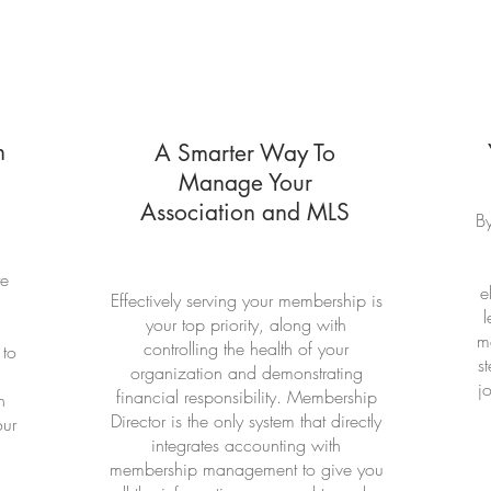
n
A Smarter Way To
Manage Your
Association and MLS
By
te
e
Effectively serving your membership is
l
your top priority, along with
ma
controlling the health of your
 to
s
organization and demonstrating
j
financial responsibility. Membership
n
Director is the only system that directly
our
integrates accounting with
membership management to give you