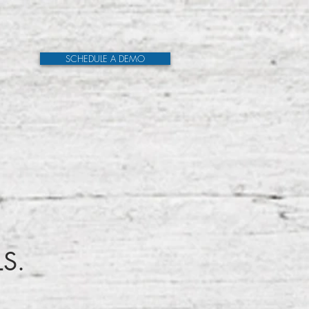
SCHEDULE A DEMO
LS.