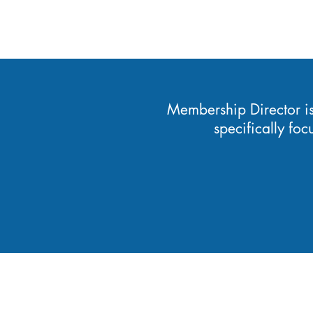
Membership Director i
specifically fo