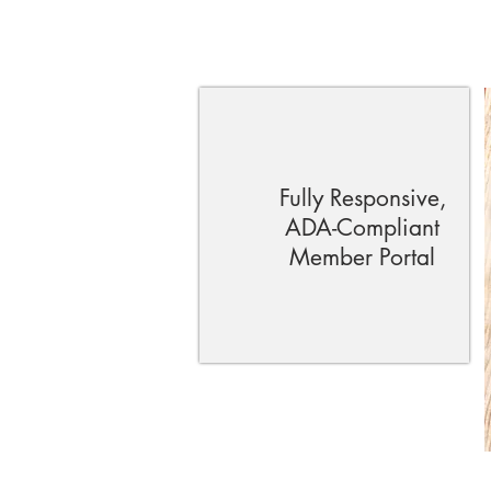
Fully Responsive,
ADA-Compliant
Member Portal