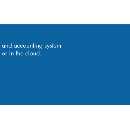
 and accounting system
or in the cloud.