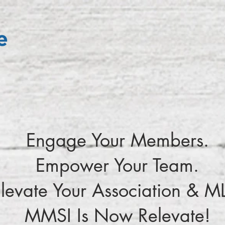
Engage Your Members.
Empower Your Team.
levate Your Association & M
MMSI Is Now Relevate!