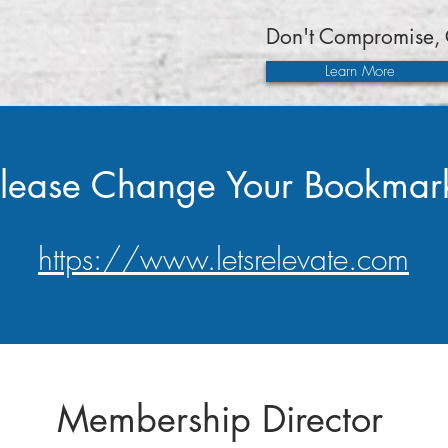
Don't Compromise, 
Learn More
lease Change Your Bookmar
https://www.letsrelevate.com
Membership Director