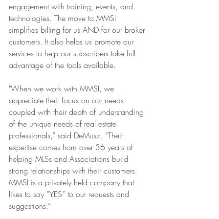
engagement with training, events, and 
technologies. The move to MMSI 
simplifies billing for us AND for our broker 
customers. It also helps us promote our 
services to help our subscribers take full 
advantage of the tools available.
"When we work with MMSI, we 
appreciate their focus on our needs 
coupled with their depth of understanding 
of the unique needs of real estate 
professionals,” said DeMusz. “Their 
expertise comes from over 36 years of 
helping MLSs and Associations build 
strong relationships with their customers. 
MMSI is a privately held company that 
likes to say “YES” to our requests and 
suggestions.”