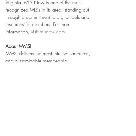
Virginia. MLS Now is one of the most 
recognized MLSs in its area, standing out 
through a commitment to digital tools and 
resources for members. For more 
information, visit 
mlsnow.com
.
About MMSI
MMSI delivers the most intuitive, accurate, 
and customizable membership, 
accounting, and SSO solution for 
REALTOR® associations and MLSs. A 
family-owned company celebrating 36 
years of providing first-class customer 
service. MMSI offers the industry’s best 
member experience with AMS, Member 
Portal, SSO Dashboard, and 
Communication Center, all seamlessly 
integrated for staff efficiency and ease of 
use for 550,000 member users. Learn 