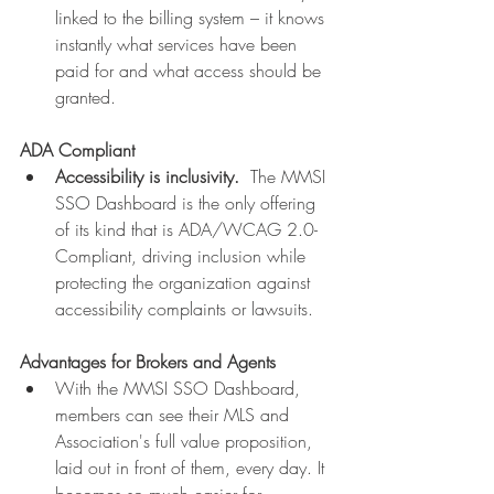
linked to the billing system – it knows 
instantly what services have been 
paid for and what access should be 
granted.
ADA Compliant
Accessibility is inclusivity.  
The MMSI 
SSO Dashboard is the only offering 
of its kind that is ADA/WCAG 2.0-
Compliant, driving inclusion while 
protecting the organization against 
accessibility complaints or lawsuits.
Advantages for Brokers and Agents
With the MMSI SSO Dashboard, 
members can see their MLS and 
Association's full value proposition, 
laid out in front of them, every day. It 