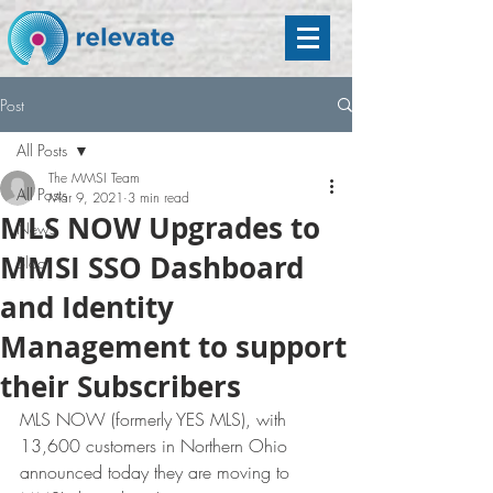
Post
All Posts
The MMSI Team
All Posts
Mar 9, 2021
3 min read
MLS NOW Upgrades to
News
MMSI SSO Dashboard
Blog
and Identity
Management to support
their Subscribers
MLS NOW (formerly YES MLS), with 
13,600 customers in Northern Ohio 
announced today they are moving to 