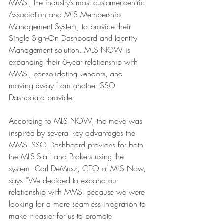
MMSI, the industry’s most customer-centric 
Association and MLS Membership 
Management System, to provide their 
Single Sign-On Dashboard and Identity 
Management solution. MLS NOW is 
expanding their 6-year relationship with 
MMSI, consolidating vendors, and 
moving away from another SSO 
Dashboard provider.
According to MLS NOW, the move was 
inspired by several key advantages the 
MMSI SSO Dashboard provides for both 
the MLS Staff and Brokers using the 
system. Carl DeMusz, CEO of MLS Now, 
says “We decided to expand our 
relationship with MMSI because we were 
looking for a more seamless integration to 
make it easier for us to promote 