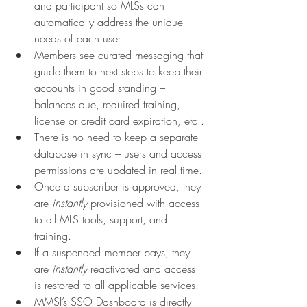
and participant so MLSs can 
automatically address the unique 
needs of each user.
Members see curated messaging that 
guide them to next steps to keep their 
accounts in good standing – 
balances due, required training, 
license or credit card expiration, etc..
There is no need to keep a separate 
database in sync – users and access 
permissions are updated in real time.
Once a subscriber is approved, they 
are 
instantly 
provisioned with access 
to all MLS tools, support, and 
training.
If a suspended member pays, they 
are 
instantly 
reactivated and access 
is restored to all applicable services.
MMSI’s SSO Dashboard is directly 