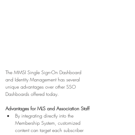
The MMSI Single Sign-On Dashboard 
and Identity Management has several 
unique advantages over other SSO 
Dashboards offered today.
Advantages for MLS and Association Staff
By integrating directly into the 
Membership System, customized 
content can target each subscriber 