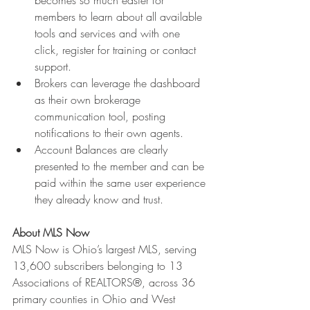
becomes so much easier for 
members to learn about all available 
tools and services and with one 
click, register for training or contact 
support.
Brokers can leverage the dashboard 
as their own brokerage 
communication tool, posting 
notifications to their own agents.
Account Balances are clearly 
presented to the member and can be 
paid within the same user experience 
they already know and trust.
About MLS Now
MLS Now is Ohio’s largest MLS, serving 
13,600 subscribers belonging to 13 
Associations of REALTORS®, across 36 
primary counties in Ohio and West 